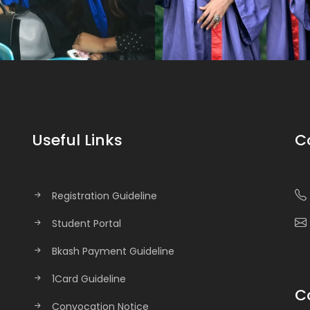
Useful Links
C
Registration Guideline
Student Portal
Bkash Payment Guideline
1Card Guideline
C
Convocation Notice