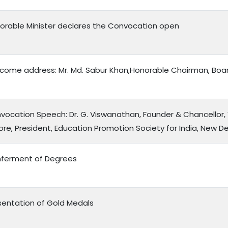
orable Minister declares the Convocation open
come address: Mr. Md. Sabur Khan,Honorable Chairman, Boar
vocation Speech: Dr. G. Viswanathan, Founder & Chancellor, V
lore, President, Education Promotion Society for India, New De
ferment of Degrees
sentation of Gold Medals