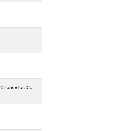
Chancellor, DIU