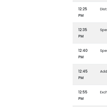
12:25
Dist
PM
12:35
Spe
PM
12:40
Spe
PM
12:45
Add
PM
12:55
Exc
PM