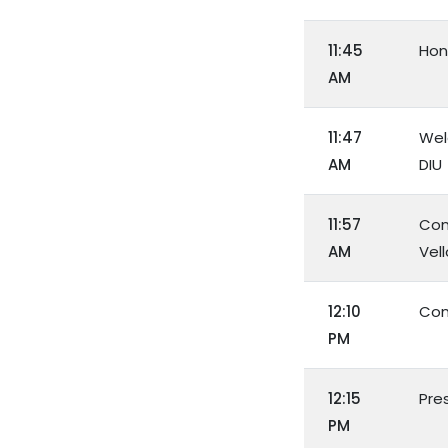
11:45
Hon
AM
11:47
Wel
AM
DIU
11:57
Con
AM
Vel
12:10
Con
PM
12:15
Pre
PM