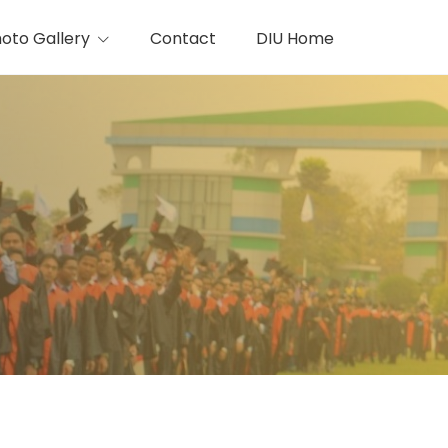
oto Gallery
Contact
DIU Home