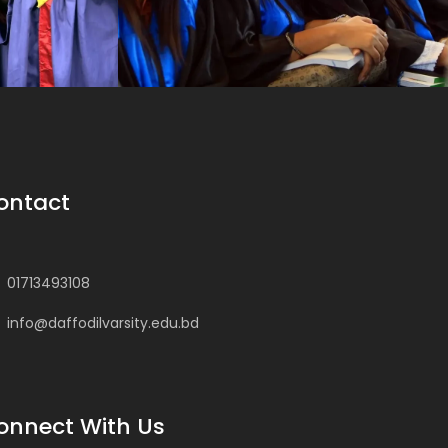
ontact
01713493108
info@daffodilvarsity.edu.bd
onnect With Us