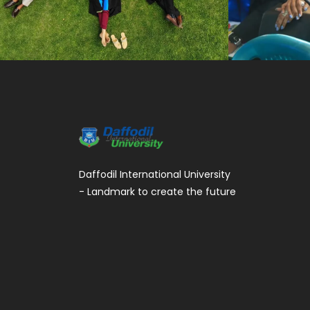
Daffodil International University
- Landmark to create the future