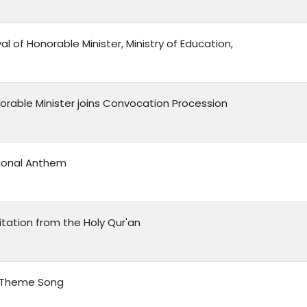
val of Honorable Minister, Ministry of Education,
orable Minister joins Convocation Procession
ional Anthem
itation from the Holy Qur'an
 Theme Song