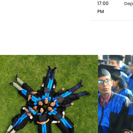
17:00
Dep
PM