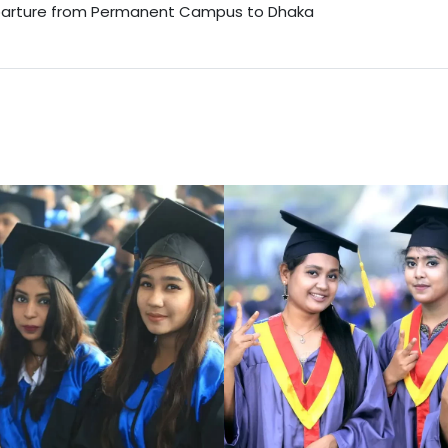
arture from Permanent Campus to Dhaka