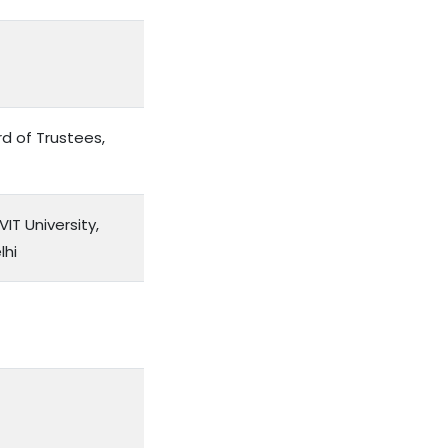
d of Trustees,
IT University,
lhi