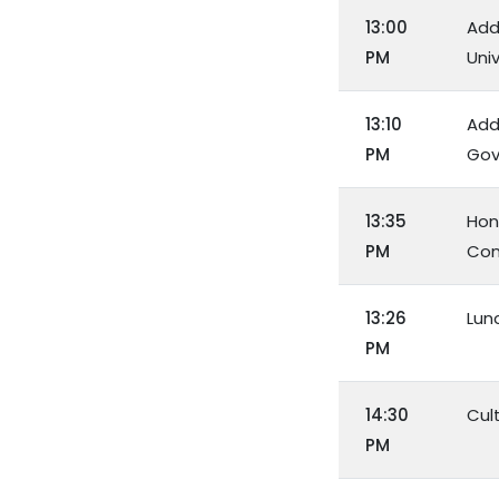
13:00
Add
PM
Uni
13:10
Addr
PM
Gov
13:35
Hon
PM
Con
13:26
Lun
PM
14:30
Cul
PM