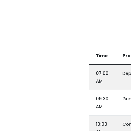
Time
Pr
07:00
Dep
AM
09:30
Gue
AM
10:00
Con