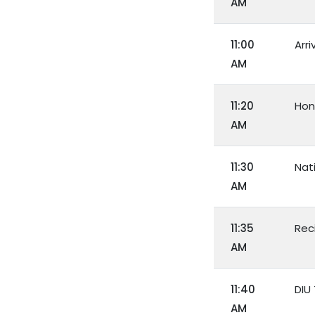
AM
11:00
Arri
AM
11:20
Hon
AM
11:30
Nat
AM
11:35
Rec
AM
11:40
DIU
AM