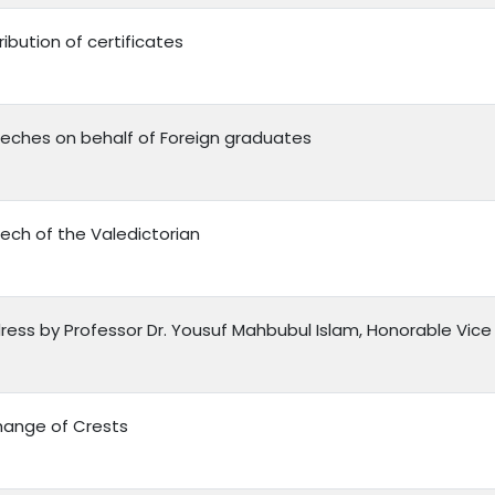
ribution of certificates
eches on behalf of Foreign graduates
ech of the Valedictorian
ress by Professor Dr. Yousuf Mahbubul Islam, Honorable Vice 
hange of Crests