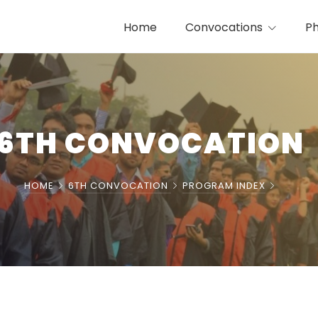
Home
Convocations
Ph
6TH CONVOCATION
HOME
6TH CONVOCATION
PROGRAM INDEX