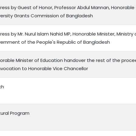
ress by Guest of Honor, Professor Abdul Mannan, Honorable
versity Grants Commission of Bangladesh
ess by Mr. Nurul Islam Nahid MP, Honorable Minister, Ministry 
ernment of the People's Republic of Bangladesh
orable Minister of Education handover the rest of the proce
vocation to Honorable Vice Chancellor
ch
tural Program