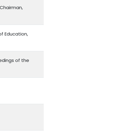
 Chairman,
of Education,
edings of the