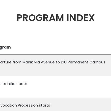
PROGRAM INDEX
ogram
arture from Manik Mia Avenue to DIU Permanent Campus
sts take seats
vocation Procession starts