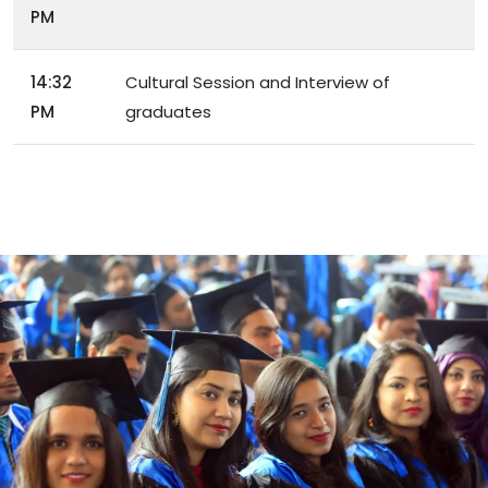
PM
14:32
Cultural Session and Interview of
PM
graduates