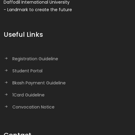
Daffodil International University
- Landmark to create the future
Useful Links
Registration Guideline
Student Portal
Bkash Payment Guideline
1Card Guideline
Convocation Notice