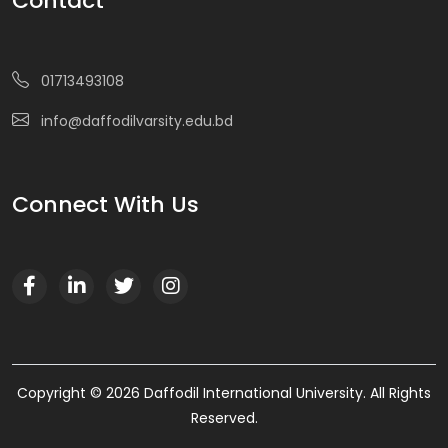
Contact
01713493108
info@daffodilvarsity.edu.bd
Connect With Us
Copyright © 2026 Daffodil International University. All Rights
Reserved.