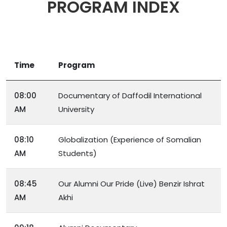
PROGRAM INDEX
Time
Program
08:00
Documentary of Daffodil International
AM
University
08:10
Globalization (Experience of Somalian
AM
Students)
08:45
Our Alumni Our Pride (Live) Benzir Ishrat
AM
Akhi