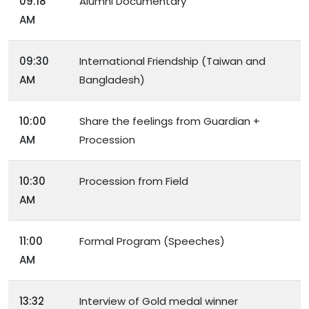
09:18
Alumni Documentary
AM
09:30
International Friendship (Taiwan and
AM
Bangladesh)
10:00
Share the feelings from Guardian +
AM
Procession
10:30
Procession from Field
AM
11:00
Formal Program (Speeches)
AM
13:32
Interview of Gold medal winner