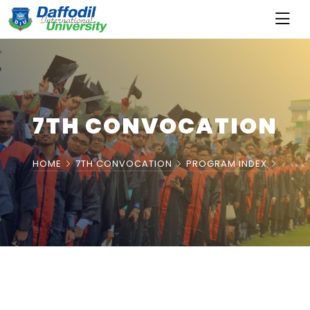
7TH CONVOCATION
HOME
7TH CONVOCATION
PROGRAM INDEX